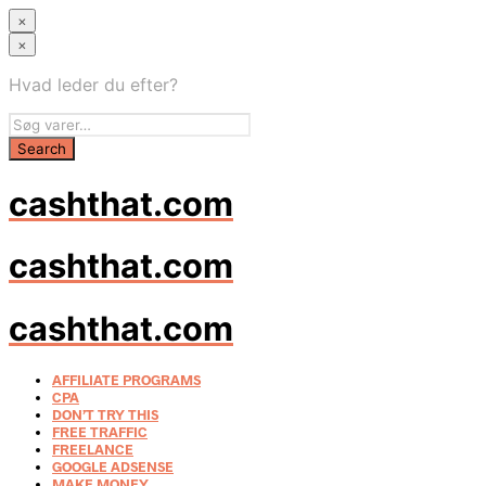
×
×
Hvad leder du efter?
cashthat.com
cashthat.com
cashthat.com
AFFILIATE PROGRAMS
CPA
DON’T TRY THIS
FREE TRAFFIC
FREELANCE
GOOGLE ADSENSE
MAKE MONEY