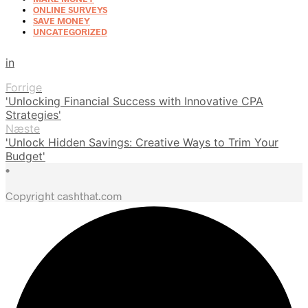
ONLINE SURVEYS
SAVE MONEY
UNCATEGORIZED
in
Forrige
'Unlocking Financial Success with Innovative CPA
Strategies'
Næste
'Unlock Hidden Savings: Creative Ways to Trim Your
Budget'
•
Copyright cashthat.com