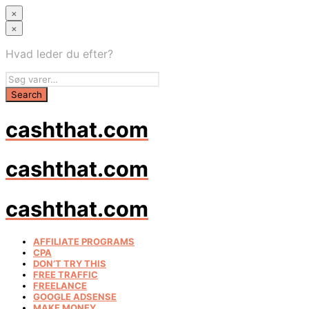
×
×
Hvad leder du efter?
cashthat.com
cashthat.com
cashthat.com
AFFILIATE PROGRAMS
CPA
DON’T TRY THIS
FREE TRAFFIC
FREELANCE
GOOGLE ADSENSE
MAKE MONEY