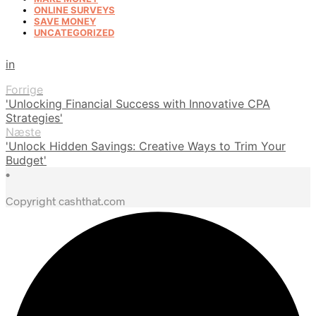
ONLINE SURVEYS
SAVE MONEY
UNCATEGORIZED
in
Forrige
'Unlocking Financial Success with Innovative CPA
Strategies'
Næste
'Unlock Hidden Savings: Creative Ways to Trim Your
Budget'
•
Copyright cashthat.com