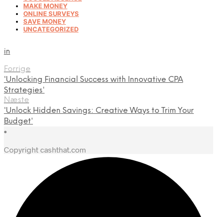
MAKE MONEY
ONLINE SURVEYS
SAVE MONEY
UNCATEGORIZED
in
Forrige
'Unlocking Financial Success with Innovative CPA
Strategies'
Næste
'Unlock Hidden Savings: Creative Ways to Trim Your
Budget'
•
Copyright cashthat.com