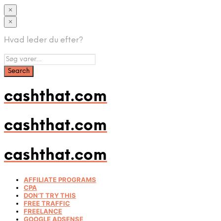
×
×
Hvad leder du efter?
cashthat.com
cashthat.com
cashthat.com
AFFILIATE PROGRAMS
CPA
DON’T TRY THIS
FREE TRAFFIC
FREELANCE
GOOGLE ADSENSE