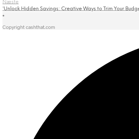
Næste
'Unlock Hidden Savings: Creative Ways to Trim Your Budg
•
Copyright cashthat.com