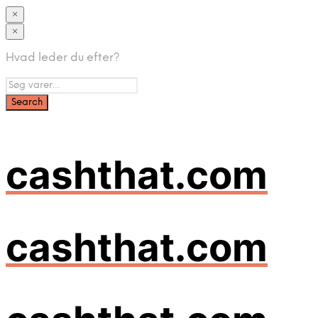
×
×
Hvad leder du efter?
cashthat.com
cashthat.com