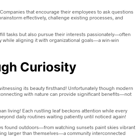
ns. Companies that encourage their employees to ask questions
o brainstorm effectively, challenge existing processes, and
ill tasks but also pursue their interests passionately—often
 while aligning it with organizational goals—a win-win
gh Curiosity
 witnessing its beauty firsthand! Unfortunately though modern
econnecting with nature can provide significant benefits—not
living! Each rustling leaf beckons attention while every
nd daily routines waiting patiently until noticed again!
oys found outdoors—from watching sunsets paint skies vibrant
ething larger than themselves—a community interconnected