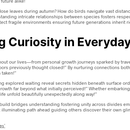
uture alike!
lose leaves during autumn? How do birds navigate vast distance
anding intricate relationships between species fosters respec
ect fragile environments ensuring future generations inherit ri
 Curiosity in Everyday
ughout our lives—from personal growth journeys sparked by tra
rs previously thought closed!” By nurturing connections both o
 taken!”
g explored waiting reveal secrets hidden beneath surface ordin
owth far beyond what initially perceived!” Whether embarking 
fe unfold beautifully unexpectedly along way!”
s build bridges understanding fostering unity across divides 
t illuminating path ahead guiding others discover their own gl
es'