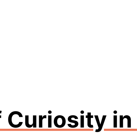
 Curiosity i