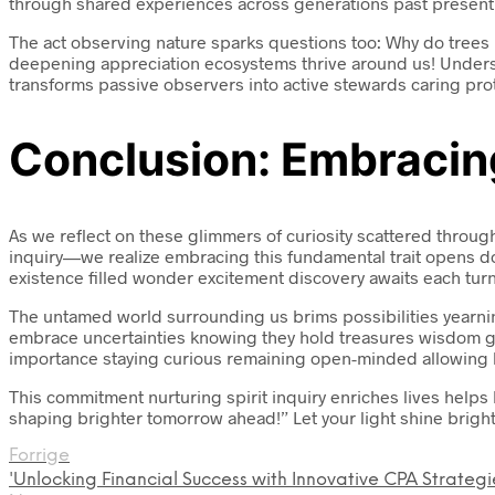
through shared experiences across generations past present f
The act observing nature sparks questions too: Why do trees 
deepening appreciation ecosystems thrive around us! Underst
transforms passive observers into active stewards caring prot
Conclusion: Embracing
As we reflect on these glimmers of curiosity scattered thro
inquiry—we realize embracing this fundamental trait opens doo
existence filled wonder excitement discovery awaits each turn
The untamed world surrounding us brims possibilities yearnin
embrace uncertainties knowing they hold treasures wisdom gr
importance staying curious remaining open-minded allowing li
This commitment nurturing spirit inquiry enriches lives help
shaping brighter tomorrow ahead!” Let your light shine brigh
Forrige
'Unlocking Financial Success with Innovative CPA Strategi