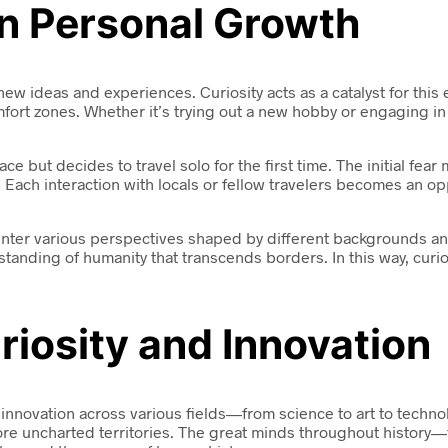
 in Personal Growth
 new ideas and experiences. Curiosity acts as a catalyst for thi
mfort zones. Whether it’s trying out a new hobby or engaging i
 but decides to travel solo for the first time. The initial fear m
 Each interaction with locals or fellow travelers becomes an op
ounter various perspectives shaped by different backgrounds an
ding of humanity that transcends borders. In this way, curios
riosity and Innovation
d innovation across various fields—from science to art to tec
ore uncharted territories. The great minds throughout history