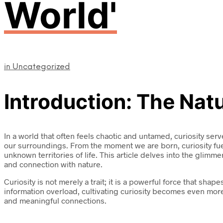
World'
in
Uncategorized
Introduction: The Natu
In a world that often feels chaotic and untamed, curiosity serv
our surroundings. From the moment we are born, curiosity fue
unknown territories of life. This article delves into the glimm
and connection with nature.
Curiosity is not merely a trait; it is a powerful force that 
information overload, cultivating curiosity becomes even more
and meaningful connections.