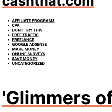
cashthat.com
AFFILIATE PROGRAMS
CPA
DON’T TRY THIS
FREE TRAFFIC
FREELANCE
GOOGLE ADSENSE
MAKE MONEY
ONLINE SURVEYS
SAVE MONEY
UNCATEGORIZED
'Glimmers of