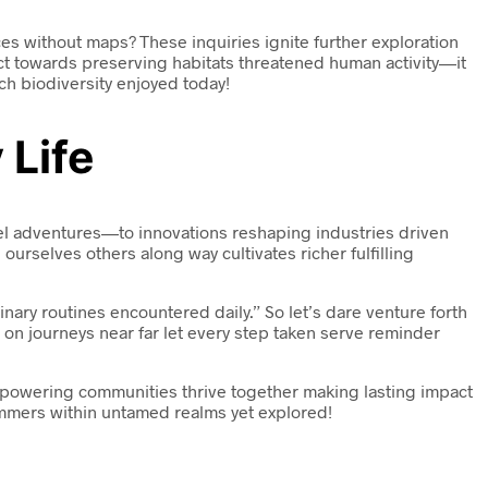
s without maps? These inquiries ignite further exploration
t towards preserving habitats threatened human activity—it
ch biodiversity enjoyed today!
 Life
vel adventures—to innovations reshaping industries driven
urselves others along way cultivates richer fulfilling
ary routines encountered daily.” So let’s dare venture forth
on journeys near far let every step taken serve reminder
empowering communities thrive together making lasting impact
immers within untamed realms yet explored!