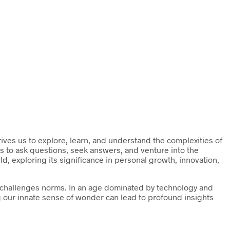
drives us to explore, learn, and understand the complexities of
s to ask questions, seek answers, and venture into the
ld, exploring its significance in personal growth, innovation,
nd challenges norms. In an age dominated by technology and
ng our innate sense of wonder can lead to profound insights