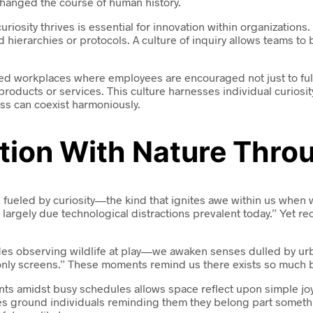
changed the course of human history.
uriosity thrives is essential for innovation within organizatio
gid hierarchies or protocols. A culture of inquiry allows teams t
ted workplaces where employees are encouraged not just to fulf
oducts or services. This culture harnesses individual curiosity
ss can coexist harmoniously.
tion With Nature Throu
n fueled by curiosity—the kind that ignites awe within us when
largely due technological distractions prevalent today.” Yet r
observing wildlife at play—we awaken senses dulled by urban 
 screens.” These moments remind us there exists so much beyo
ents amidst busy schedules allows space reflect upon simple j
tices ground individuals reminding them they belong part som