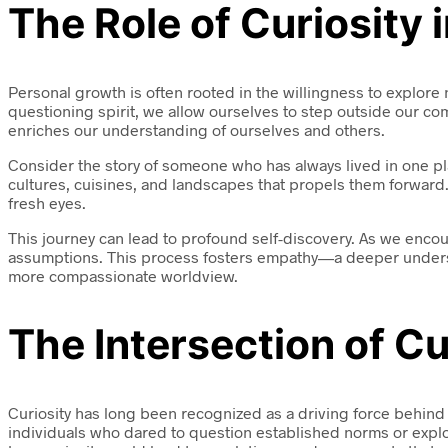
The Role of Curiosity
Personal growth is often rooted in the willingness to explore
questioning spirit, we allow ourselves to step outside our co
enriches our understanding of ourselves and others.
Consider the story of someone who has always lived in one place
cultures, cuisines, and landscapes that propels them forward.
fresh eyes.
This journey can lead to profound self-discovery. As we enc
assumptions. This process fosters empathy—a deeper understan
more compassionate worldview.
The Intersection of Cu
Curiosity has long been recognized as a driving force behin
individuals who dared to question established norms or expl