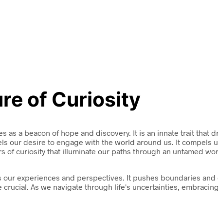
re of Curiosity
es as a beacon of hope and discovery. It is an innate trait that 
ls our desire to engage with the world around us. It compels u
ers of curiosity that illuminate our paths through an untamed wor
shapes our experiences and perspectives. It pushes boundaries a
 crucial. As we navigate through life's uncertainties, embraci