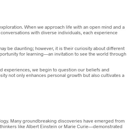
s exploration. When we approach life with an open mind and a
n conversations with diverse individuals, each experience
ay be daunting; however, it is their curiosity about different
portunity for learning—an invitation to see the world through
d experiences, we begin to question our beliefs and
ity not only enhances personal growth but also cultivates a
hnology. Many groundbreaking discoveries have emerged from
—thinkers like Albert Einstein or Marie Curie—demonstrated