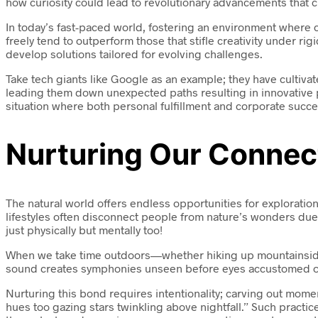
how curiosity could lead to revolutionary advancements that 
In today’s fast-paced world, fostering an environment where c
freely tend to outperform those that stifle creativity under ri
develop solutions tailored for evolving challenges.
Take tech giants like Google as an example; they have cultiva
leading them down unexpected paths resulting in innovative pr
situation where both personal fulfillment and corporate succe
Nurturing Our Connec
The natural world offers endless opportunities for exploratio
lifestyles often disconnect people from nature’s wonders due 
just physically but mentally too!
When we take time outdoors—whether hiking up mountainsides 
sound creates symphonies unseen before eyes accustomed only
Nurturing this bond requires intentionality; carving out mom
hues too gazing stars twinkling above nightfall.” Such prac