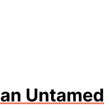
n an Untamed