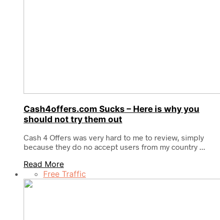
Cash4offers.com Sucks – Here is why you
should not try them out
Cash 4 Offers was very hard to me to review, simply
because they do no accept users from my country ...
Read More
Free Traffic