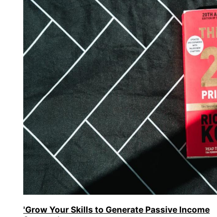
'Grow Your Skills to Generate Passive Income