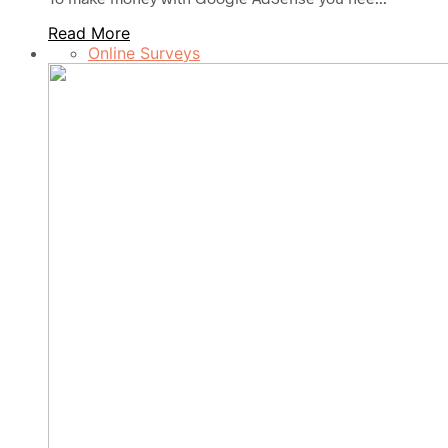
Read More
Online Surveys