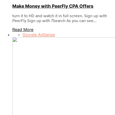
Make Money with PeerFly CPA Offers
turn it to HD and watch it in full screen. Sign up with
PeerFly Sign up with 7Search As you can see...
Read More
Google AdSense