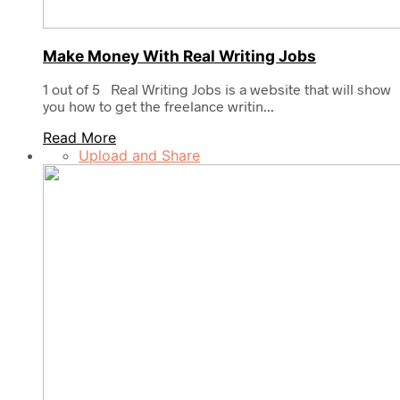
Make Money With Real Writing Jobs
1 out of 5 Real Writing Jobs is a website that will show
you how to get the freelance writin...
Read More
Upload and Share