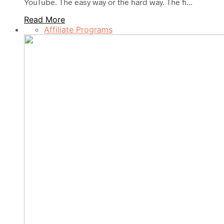
YouTube. The easy way or the hard way. The fi...
Read More
Affiliate Programs