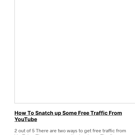
How To Snatch up Some Free Traffic From
YouTube
2 out of 5 There are two ways to get free traffic from