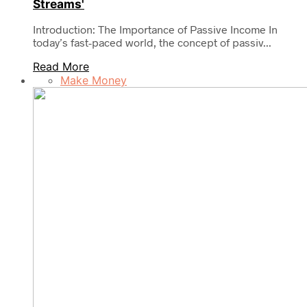
Streams'
Introduction: The Importance of Passive Income In
today’s fast-paced world, the concept of passiv...
Read More
Make Money