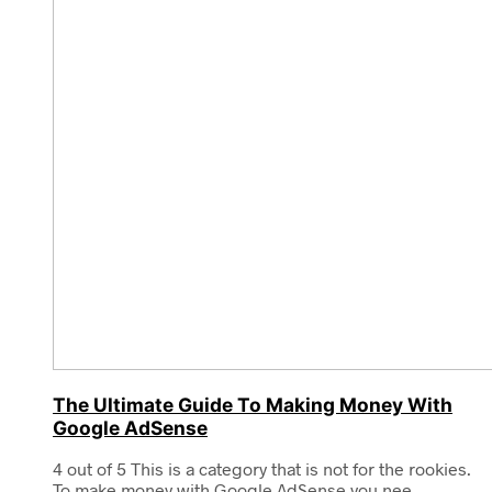
The Ultimate Guide To Making Money With
Google AdSense
4 out of 5 This is a category that is not for the rookies.
To make money with Google AdSense you nee...