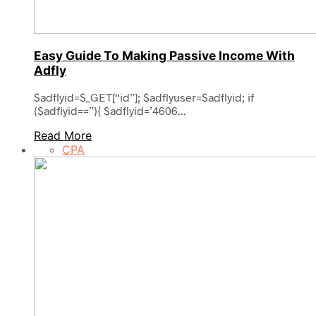
Easy Guide To Making Passive Income With
Adfly
$adflyid=$_GET[“id”]; $adflyuser=$adflyid; if
($adflyid==”){ $adflyid=’4606...
Read More
CPA