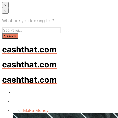
×
×
What are you looking for?
cashthat.com
cashthat.com
cashthat.com
Make Money