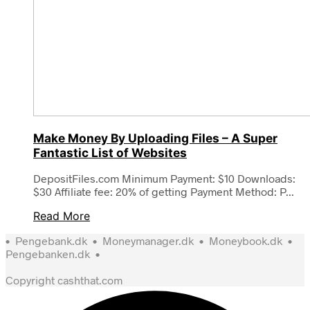
Make Money By Uploading Files – A Super
Fantastic List of Websites
DepositFiles.com Minimum Payment: $10 Downloads:
$30 Affiliate fee: 20% of getting Payment Method: P...
Read More
•
Pengebank.dk
•
Moneymanager.dk
•
Moneybook.dk
•
Pengebanken.dk
•
Copyright cashthat.com