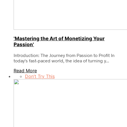
'Mastering the Art of Monetizing Your
Passion'
Introduction: The Journey from Passion to Profit In
today's fast-paced world, the idea of turning y...
Read More
Don’t Try This