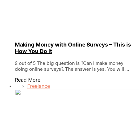
Making Money with Online Surveys – This is
How You Do It
2 out of 5 The big question is ?Can I make money
doing online surveys?. The answer is yes. You will ...
Read More
Freelance