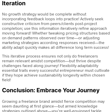
Iteration
No growth strategy would be complete without
incorporating feedback loops into practice! Actively seek
constructive criticism from peers/clients post-project
completion; use this information iteratively refine approach
moving forward! Whether tweaking pricing structures based
on demand patterns observed over time—or adjusting
marketing strategies according responses received—the
ability adapt quickly makes all difference long term success!
This iterative process ensures not only do freelancers
remain relevant amidst competition—but thrive despite
challenges faced along journey! Flexibility adaptability
essential traits every successful entrepreneur must cultivate
if they hope achieve sustainability longevity within chosen
field!
Conclusion: Embrace Your Journey
Growing a freelance brand amidst fierce competition may
seem daunting at first glance—but armed knowledge
strategies outlined above—you’re well-equipped tackle