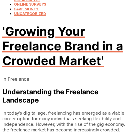
ONLINE SURVEYS
SAVE MONEY
UNCATEGORIZED
'Growing Your
Freelance Brand in a
Crowded Market'
in
Freelance
Understanding the Freelance
Landscape
In today's digital age, freelancing has emerged as a viable
career option for many individuals seeking flexibility and
independence. However, with the rise of the gig economy,
the freelance market has become increasingly crowded.