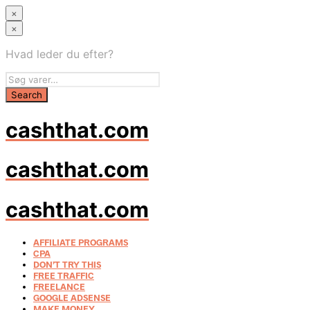
×
×
Hvad leder du efter?
cashthat.com
cashthat.com
cashthat.com
AFFILIATE PROGRAMS
CPA
DON’T TRY THIS
FREE TRAFFIC
FREELANCE
GOOGLE ADSENSE
MAKE MONEY