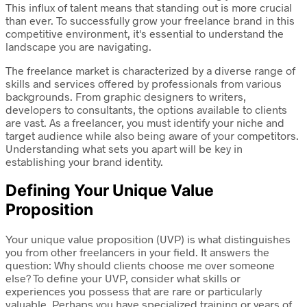
This influx of talent means that standing out is more crucial
than ever. To successfully grow your freelance brand in this
competitive environment, it's essential to understand the
landscape you are navigating.
The freelance market is characterized by a diverse range of
skills and services offered by professionals from various
backgrounds. From graphic designers to writers,
developers to consultants, the options available to clients
are vast. As a freelancer, you must identify your niche and
target audience while also being aware of your competitors.
Understanding what sets you apart will be key in
establishing your brand identity.
Defining Your Unique Value
Proposition
Your unique value proposition (UVP) is what distinguishes
you from other freelancers in your field. It answers the
question: Why should clients choose me over someone
else? To define your UVP, consider what skills or
experiences you possess that are rare or particularly
valuable. Perhaps you have specialized training or years of