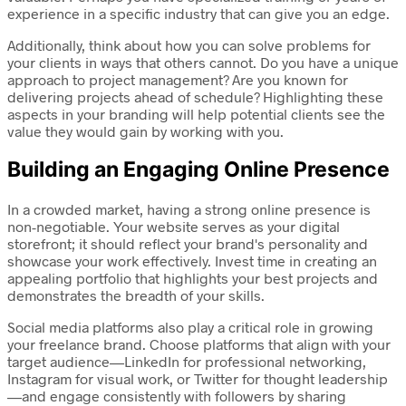
experience in a specific industry that can give you an edge.
Additionally, think about how you can solve problems for
your clients in ways that others cannot. Do you have a unique
approach to project management? Are you known for
delivering projects ahead of schedule? Highlighting these
aspects in your branding will help potential clients see the
value they would gain by working with you.
Building an Engaging Online Presence
In a crowded market, having a strong online presence is
non-negotiable. Your website serves as your digital
storefront; it should reflect your brand's personality and
showcase your work effectively. Invest time in creating an
appealing portfolio that highlights your best projects and
demonstrates the breadth of your skills.
Social media platforms also play a critical role in growing
your freelance brand. Choose platforms that align with your
target audience—LinkedIn for professional networking,
Instagram for visual work, or Twitter for thought leadership
—and engage consistently with followers by sharing