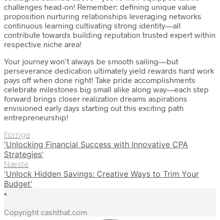
challenges head-on! Remember: defining unique value
proposition nurturing relationships leveraging networks
continuous learning cultivating strong identity—all
contribute towards building reputation trusted expert within
respective niche area!
Your journey won’t always be smooth sailing—but
perseverance dedication ultimately yield rewards hard work
pays off when done right! Take pride accomplishments
celebrate milestones big small alike along way—each step
forward brings closer realization dreams aspirations
envisioned early days starting out this exciting path
entrepreneurship!
Forrige
'Unlocking Financial Success with Innovative CPA
Strategies'
Næste
'Unlock Hidden Savings: Creative Ways to Trim Your
Budget'
•
Copyright cashthat.com