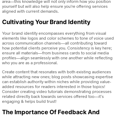
area—this knowledge will not only inform how you position
yourself but will also help ensure you're offering services
aligned with current demands.
Cultivating Your Brand Identity
Your brand identity encompasses everything from visual
elements like logos and color schemes to tone of voice used
across communication channels—all contributing toward
how potential clients perceive you. Consistency is key here;
ensure all materials—from business cards to social media
profiles—align seamlessly with one another while reflecting
who you are as a professional.
Create content that resonates with both existing audiences
while attracting new ones; blog posts showcasing expertise
can establish authority within niches while providing value-
added resources for readers interested in those topics!
Consider creating video tutorials demonstrating processes
related directly back towards services offered too—it’s
engaging & helps build trust!
The Importance Of Feedback And