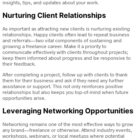
insights, tips, and updates about your work.
Nurturing Client Relationships
As important as attracting new clients is nurturing existing
relationships. Happy clients often lead to repeat business
and referrals—two vital components of sustaining and
growing a freelance career. Make it a priority to
communicate effectively with clients throughout projects;
keep them informed about progress and be responsive to
their feedback.
After completing a project, follow up with clients to thank
them for their business and ask if they need any further
assistance or support. This not only reinforces positive
relationships but also keeps you top-of-mind when future
opportunities arise.
Leveraging Networking Opportunities
Networking remains one of the most effective ways to grow
any brand—freelance or otherwise. Attend industry events,
workshops, webinars, or local meetups where potential