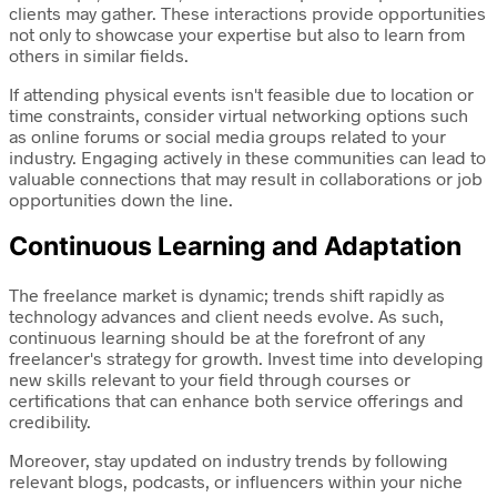
clients may gather. These interactions provide opportunities
not only to showcase your expertise but also to learn from
others in similar fields.
If attending physical events isn't feasible due to location or
time constraints, consider virtual networking options such
as online forums or social media groups related to your
industry. Engaging actively in these communities can lead to
valuable connections that may result in collaborations or job
opportunities down the line.
Continuous Learning and Adaptation
The freelance market is dynamic; trends shift rapidly as
technology advances and client needs evolve. As such,
continuous learning should be at the forefront of any
freelancer's strategy for growth. Invest time into developing
new skills relevant to your field through courses or
certifications that can enhance both service offerings and
credibility.
Moreover, stay updated on industry trends by following
relevant blogs, podcasts, or influencers within your niche