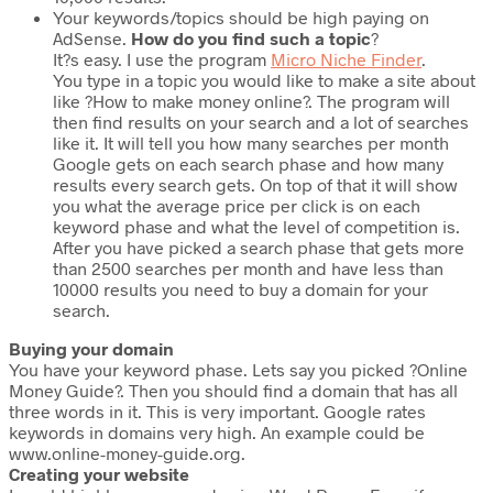
Your keywords/topics should be high paying on
AdSense.
How do you find such a topic
?
It?s easy. I use the program
Micro Niche Finder
.
You type in a topic you would like to make a site about
like ?How to make money online?. The program will
then find results on your search and a lot of searches
like it. It will tell you how many searches per month
Google gets on each search phase and how many
results every search gets. On top of that it will show
you what the average price per click is on each
keyword phase and what the level of competition is.
After you have picked a search phase that gets more
than 2500 searches per month and have less than
10000 results you need to buy a domain for your
search.
Buying your domain
You have your keyword phase. Lets say you picked ?Online
Money Guide?. Then you should find a domain that has all
three words in it. This is very important. Google rates
keywords in domains very high. An example could be
www.online-money-guide.org.
Creating your website