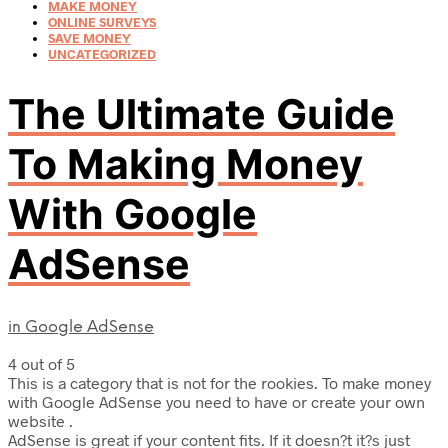
MAKE MONEY
ONLINE SURVEYS
SAVE MONEY
UNCATEGORIZED
The Ultimate Guide
To Making Money
With Google
AdSense
in
Google AdSense
4 out of 5
This is a category that is not for the rookies. To make money
with Google AdSense you need to have or create your own
website .
AdSense is great if your content fits. If it doesn?t it?s just