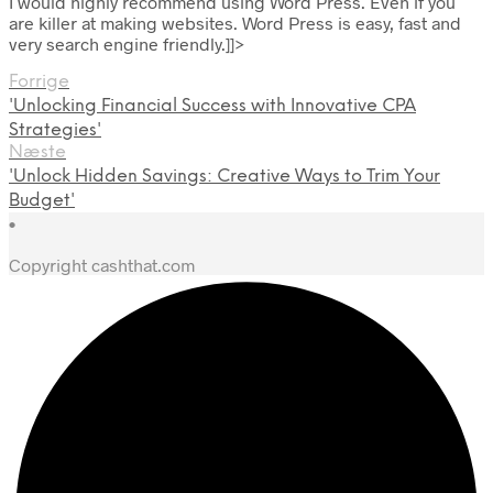
I would highly recommend using Word Press. Even if you
are killer at making websites. Word Press is easy, fast and
very search engine friendly.]]>
Forrige
'Unlocking Financial Success with Innovative CPA
Strategies'
Næste
'Unlock Hidden Savings: Creative Ways to Trim Your
Budget'
•
Copyright cashthat.com