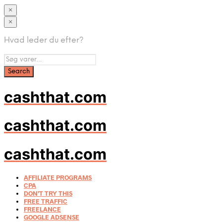
×
×
Hvad leder du efter?
cashthat.com
cashthat.com
cashthat.com
AFFILIATE PROGRAMS
CPA
DON’T TRY THIS
FREE TRAFFIC
FREELANCE
GOOGLE ADSENSE