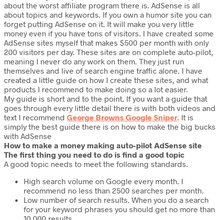
about the worst affiliate program there is. AdSense is all
about topics and keywords. If you own a humor site you can
forget putting AdSense on it. It will make you very little
money even if you have tons of visitors. I have created some
AdSense sites myself that makes $500 per month with only
200 visitors per day. These sites are on complete auto-pilot,
meaning I never do any work on them. They just run
themselves and live of search engine traffic alone. I have
created a little guide on how I create these sites, and what
products I recommend to make doing so a lot easier.
My guide is short and to the point. If you want a guide that
goes through every little detail there is with both videos and
text I recommend
George Browns Google Sniper
. It is
simply the best guide there is on how to make the big bucks
with AdSense
How to make a money making auto-pilot AdSense site
The first thing you need to do is find a good topic
A good topic needs to meet the following standards.
High search volume on Google every month. I
recommend no less than 2500 searches per month.
Low number of search results. When you do a search
for your keyword phrases you should get no more than
10,000 results.