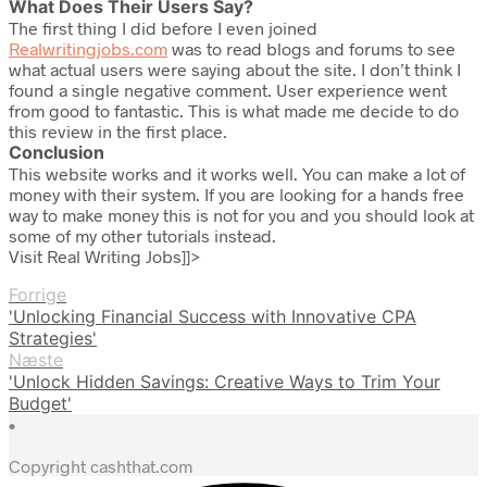
What Does Their Users Say?
The first thing I did before I even joined
Realwritingjobs.com
was to read blogs and forums to see
what actual users were saying about the site. I don’t think I
found a single negative comment. User experience went
from good to fantastic. This is what made me decide to do
this review in the first place.
Conclusion
This website works and it works well. You can make a lot of
money with their system. If you are looking for a hands free
way to make money this is not for you and you should look at
some of my other tutorials instead.
Visit Real Writing Jobs]]>
Forrige
'Unlocking Financial Success with Innovative CPA
Strategies'
Næste
'Unlock Hidden Savings: Creative Ways to Trim Your
Budget'
•
Copyright cashthat.com