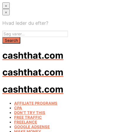
×
×
Hvad leder du efter?
cashthat.com
cashthat.com
cashthat.com
AFFILIATE PROGRAMS
CPA
DON’T TRY THIS
FREE TRAFFIC
FREELANCE
GOOGLE ADSENSE
MAKE MONEY