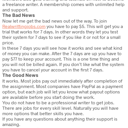
a freelance writer. A membership comes with unlimited help
and support.
The Bad News
Now let me get the bad news out of the way. To join
Realwrittingjobs.com
you have to pay $5. This will get you a
trial that works for 7 days. In other words they let you test
their system for 7 days to see if you like it or not for a small
price.
In these 7 days you will see how it works and see what kind
of money you can make. After the 7 days are up you have to
pay $77 to keep your account. This is a one time thing and
you will not be billed again. If you don’t like what the system
you have to cancel your account in the first 7 days.
The Good News
It works. Most jobs pay out immediately after completion of
the assignment. Most companies have PayPal as a payment
option, but each job will let you know what payout options
are available before you start doing the work.
You do not have to be a professional writer to get jobs.
There are jobs for every skill level. Naturally you will have
more options that better skills you have.
If you have any questions about anything their support is
amazing.