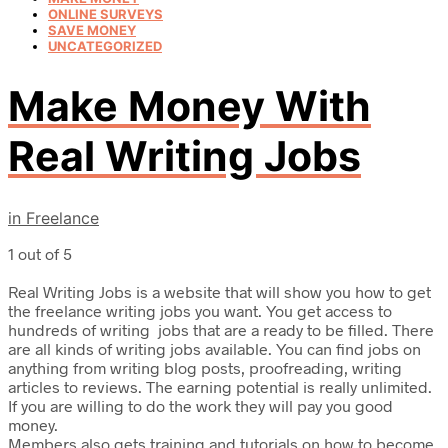
ONLINE SURVEYS
SAVE MONEY
UNCATEGORIZED
Make Money With
Real Writing Jobs
in
Freelance
1 out of 5
Real Writing Jobs is a website that will show you how to get
the freelance writing jobs you want. You get access to
hundreds of writing jobs that are a ready to be filled. There
are all kinds of writing jobs available. You can find jobs on
anything from writing blog posts, proofreading, writing
articles to reviews. The earning potential is really unlimited.
If you are willing to do the work they will pay you good
money.
Members also gets training and tutorials on how to become